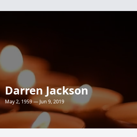
Darren Jackson
May 2, 1959 — Jun 9, 2019