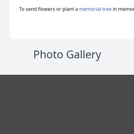
To send flowers or plant a
memorial tree
in memory
Photo Gallery