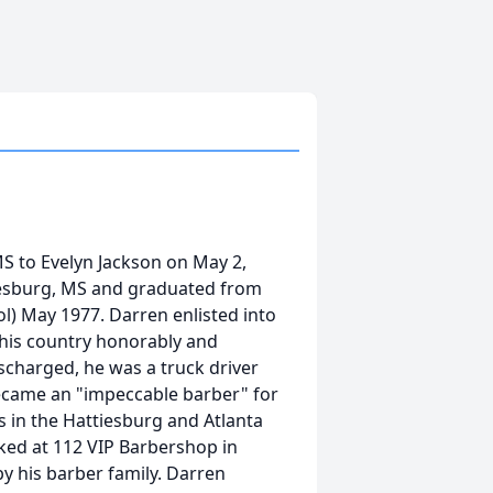
S to Evelyn Jackson on May 2,
tiesburg, MS and graduated from
l) May 1977. Darren enlisted into
d his country honorably and
scharged, he was a truck driver
became an "impeccable barber" for
in the Hattiesburg and Atlanta
ked at 112 VIP Barbershop in
y his barber family. Darren