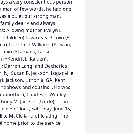
ways a very conscientious person
a man of few words, he had one
was a quiet but strong man,
 family dearly and always
s: A loving mother, Evelyn L.
andchildren) Tavarus S. Brown (*
na); Darren D. Williams (* Dylan);
Brown (*Tamaus, Tania,
 (*Kendrick, Kaiden);
); Darren Lang; and Decharles
n, NJ; Susan B. Jackson, Loganville,
k Jackson, Lithonia, GA; Kent
, nephews and cousins. . He was
andmother); Charles E. Wimley
thony M. Jackson (Uncle); Titan
eld 3 o'clock, Saturday, June 15,
ke McClelland officiating. The
al home prior to the service.