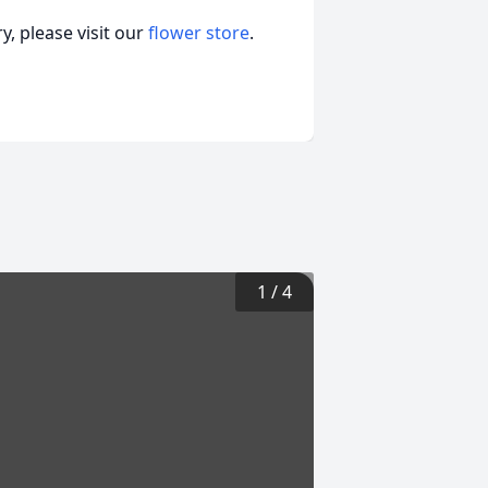
, please visit our
flower store
.
1
/
4