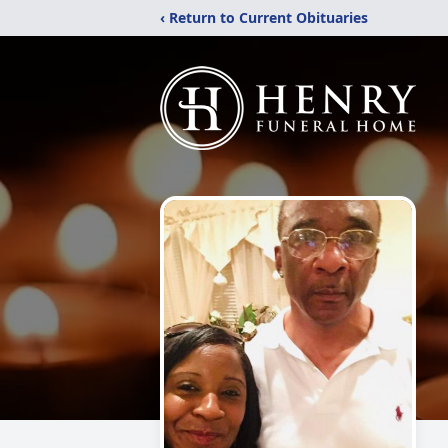
‹ Return to Current Obituaries