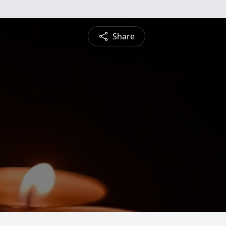
Share