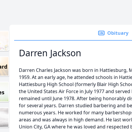
Obituary
Darren Jackson
ard
Darren Charles Jackson was born in Hattiesburg, M
1959. At an early age, he attended schools in Hat
Hattiesburg High School (formerly Blair High Schoo
the United States Air Force in July 1977 and serve
es
remained until June 1978. After being honorably di
for several years. Darren studied barbering and 
numerous years. He worked for many barbershops 
areas and was always in high demand. He last wor
Union City, GA where he was loved and respected b