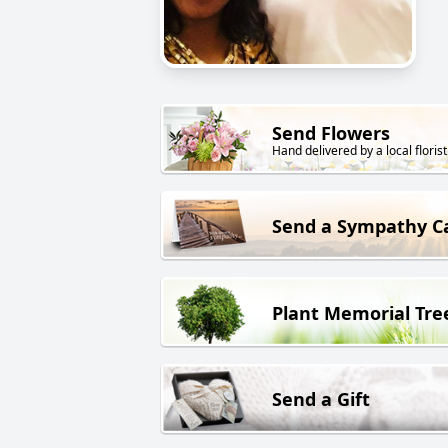
Send Flowers
Hand delivered by a local florist
Send a Sympathy C
Plant Memorial Tre
Send a Gift