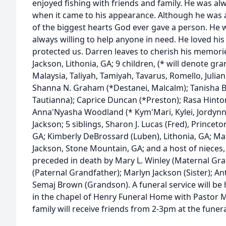
enjoyed fishing with friends and family. He was al
when it came to his appearance. Although he was 
of the biggest hearts God ever gave a person. He 
always willing to help anyone in need. He loved his
protected us. Darren leaves to cherish his memorie
Jackson, Lithonia, GA; 9 children, (* will denote gr
Malaysia, Taliyah, Tamiyah, Tavarus, Romello, Julian
Shanna N. Graham (*Destanei, Malcalm); Tanisha 
Tautianna); Caprice Duncan (*Preston); Rasa Hinton
Anna'Nyasha Woodland (* Kym'Mari, Kylei, Jordynn
Jackson; 5 siblings, Sharon J. Lucas (Fred), Princeto
GA; Kimberly DeBrossard (Luben), Lithonia, GA; Mar
Jackson, Stone Mountain, GA; and a host of nieces
preceded in death by Mary L. Winley (Maternal Gr
(Paternal Grandfather); Marlyn Jackson (Sister); An
Semaj Brown (Grandson). A funeral service will be h
in the chapel of Henry Funeral Home with Pastor Mi
family will receive friends from 2-3pm at the funer