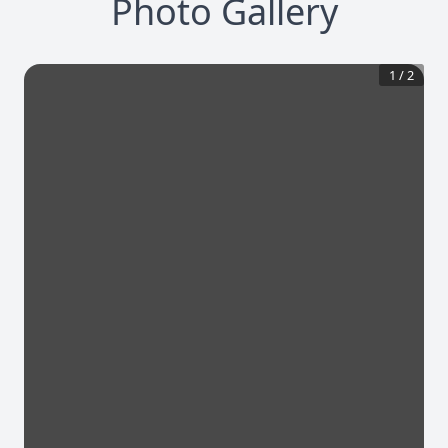
Photo Gallery
1
/
2