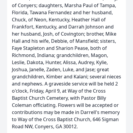
of Conyers; daughters, Marsha Paul of Tampa,
Florida, Tawana Fernandez and her husband,
Chuck, of Neon, Kentucky, Heather Hall of
Frankfort, Kentucky, and Darrah Johnson and
her husband, Josh, of Covington; brother, Mike
Hall and his wife, Debbie, of Mansfield; sisters,
Faye Stapleton and Sharion Pease, both of
Richmond, Indiana; grandchildren, Magon,
Leslie, Dakota, Hunter, Alissa, Audrey, Kylie,
Joshua, Janelle, Zaden, Luke, and Jase; great
grandchildren, Kimber and Kalani; several nieces
and nephews. A graveside service will be held 2
o'clock, Friday, April 9, at Way of the Cross
Baptist Church Cemetery, with Pastor Billy
Coleman officiating. Flowers will be accepted or
contributions may be made in Darrell's memory
to Way of the Cross Baptist Church, 646 Sigman
Road NW, Conyers, GA 30012.