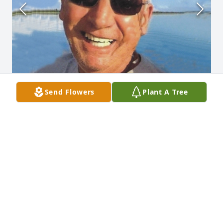
Send Flowers
Plant A Tree