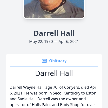
Darrell Hall
May 22, 1950 — Apr 6, 2021
Obituary
Darrell Hall
Darrell Wayne Hall, age 70, of Conyers, died April
6, 2021. He was born in Seco, Kentucky to Eston
and Sadie Hall. Darrell was the owner and
operator of Halls Paint and Body Shop for over