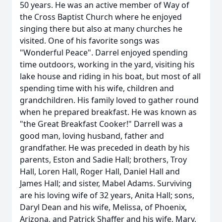
50 years. He was an active member of Way of
the Cross Baptist Church where he enjoyed
singing there but also at many churches he
visited. One of his favorite songs was
"Wonderful Peace". Darrel enjoyed spending
time outdoors, working in the yard, visiting his
lake house and riding in his boat, but most of all
spending time with his wife, children and
grandchildren. His family loved to gather round
when he prepared breakfast. He was known as
"the Great Breakfast Cooker!" Darrell was a
good man, loving husband, father and
grandfather. He was preceded in death by his
parents, Eston and Sadie Hall; brothers, Troy
Hall, Loren Hall, Roger Hall, Daniel Hall and
James Hall; and sister, Mabel Adams. Surviving
are his loving wife of 32 years, Anita Hall; sons,
Daryl Dean and his wife, Melissa, of Phoenix,
Arizona, and Patrick Shaffer and his wife, Mary,