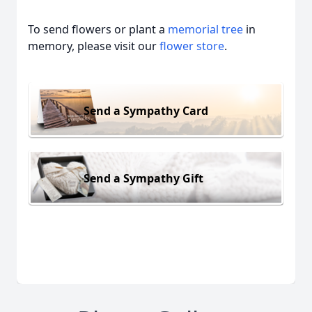
To send flowers or plant a
memorial tree
in
memory, please visit our
flower store
.
Send a Sympathy Card
Send a Sympathy Gift