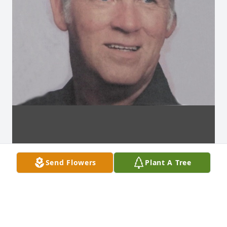
Send Flowers
Plant A Tree