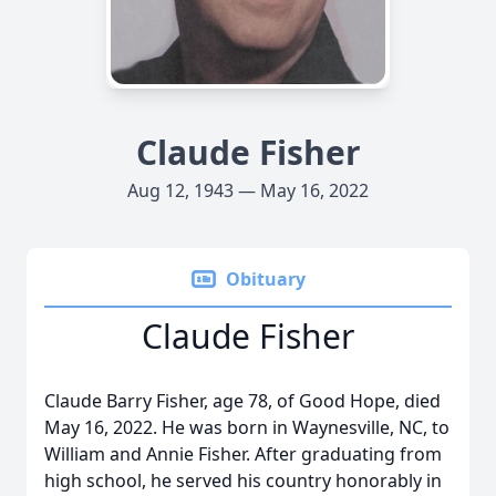
Claude Fisher
Aug 12, 1943 — May 16, 2022
Obituary
Claude Fisher
Claude Barry Fisher, age 78, of Good Hope, died
May 16, 2022. He was born in Waynesville, NC, to
William and Annie Fisher. After graduating from
high school, he served his country honorably in