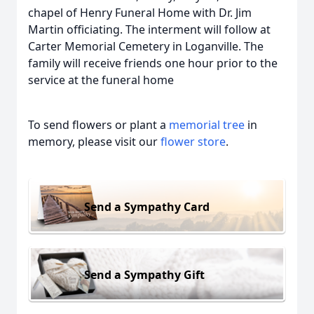
chapel of Henry Funeral Home with Dr. Jim
Martin officiating. The interment will follow at
Carter Memorial Cemetery in Loganville. The
family will receive friends one hour prior to the
service at the funeral home
To send flowers or plant a
memorial tree
in
memory, please visit our
flower store
.
Send a Sympathy Card
Send a Sympathy Gift