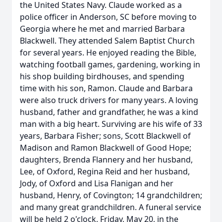
the United States Navy. Claude worked as a
police officer in Anderson, SC before moving to
Georgia where he met and married Barbara
Blackwell. They attended Salem Baptist Church
for several years. He enjoyed reading the Bible,
watching football games, gardening, working in
his shop building birdhouses, and spending
time with his son, Ramon. Claude and Barbara
were also truck drivers for many years. A loving
husband, father and grandfather, he was a kind
man with a big heart. Surviving are his wife of 33
years, Barbara Fisher; sons, Scott Blackwell of
Madison and Ramon Blackwell of Good Hope;
daughters, Brenda Flannery and her husband,
Lee, of Oxford, Regina Reid and her husband,
Jody, of Oxford and Lisa Flanigan and her
husband, Henry, of Covington; 14 grandchildren;
and many great grandchildren. A funeral service
will be held 2 o'clock, Friday, May 20, in the