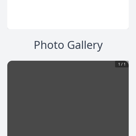
Photo Gallery
1
/
1