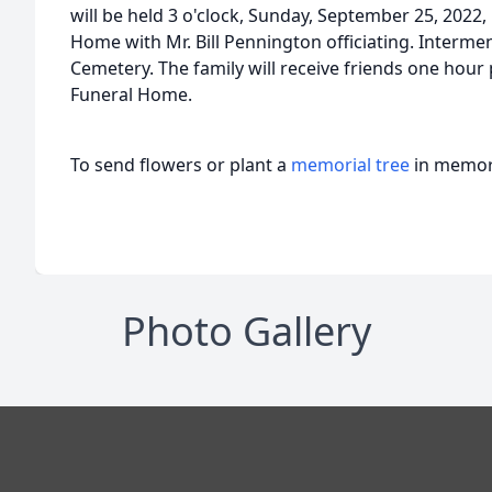
will be held 3 o'clock, Sunday, September 25, 2022,
Home with Mr. Bill Pennington officiating. Interment
Cemetery. The family will receive friends one hour 
Funeral Home.
To send flowers or plant a
memorial tree
in memory
Photo Gallery