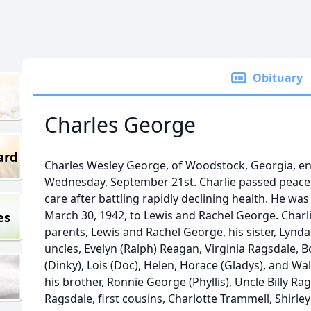
Obituary
Charles George
ard
Charles Wesley George, of Woodstock, Georgia, en
Wednesday, September 21st. Charlie passed peacefu
care after battling rapidly declining health. He was
March 30, 1942, to Lewis and Rachel George. Charl
es
parents, Lewis and Rachel George, his sister, Lynd
uncles, Evelyn (Ralph) Reagan, Virginia Ragsdale, 
(Dinky), Lois (Doc), Helen, Horace (Gladys), and Wal
his brother, Ronnie George (Phyllis), Uncle Billy R
Ragsdale, first cousins, Charlotte Trammell, Shirle