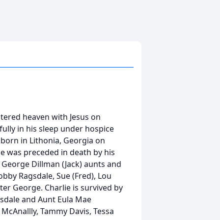
tered heaven with Jesus on
lly in his sleep under hospice
 born in Lithonia, Georgia on
ie was preceded in death by his
a George Dillman (Jack) aunts and
Bobby Ragsdale, Sue (Fred), Lou
ter George. Charlie is survived by
agsdale and Aunt Eula Mae
y McAnallly, Tammy Davis, Tessa