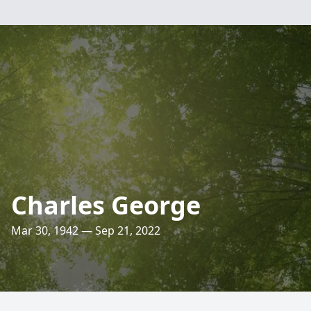
Charles George
Mar 30, 1942 — Sep 21, 2022