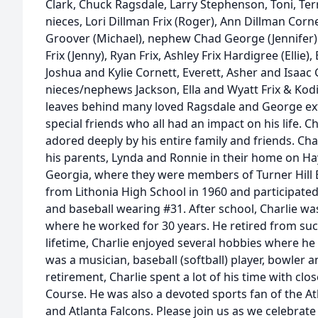
Clark, Chuck Ragsdale, Larry Stephenson, Toni, Ter
nieces, Lori Dillman Frix (Roger), Ann Dillman Cor
Groover (Michael), nephew Chad George (Jennifer)
Frix (Jenny), Ryan Frix, Ashley Frix Hardigree (Ellie
Joshua and Kylie Cornett, Everett, Asher and Isaac
nieces/nephews Jackson, Ella and Wyatt Frix & Kodi 
leaves behind many loved Ragsdale and George e
special friends who all had an impact on his life. C
adored deeply by his entire family and friends. Ch
his parents, Lynda and Ronnie in their home on Ha
Georgia, where they were members of Turner Hill 
from Lithonia High School in 1960 and participated 
and baseball wearing #31. After school, Charlie w
where he worked for 30 years. He retired from succ
lifetime, Charlie enjoyed several hobbies where he
was a musician, baseball (softball) player, bowler a
retirement, Charlie spent a lot of his time with clo
Course. He was also a devoted sports fan of the At
and Atlanta Falcons. Please join us as we celebrate C