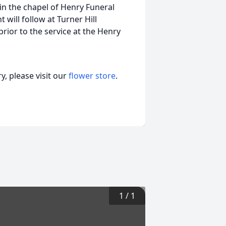
 in the chapel of Henry Funeral
 will follow at Turner Hill
prior to the service at the Henry
, please visit our
flower store
.
1
/
1