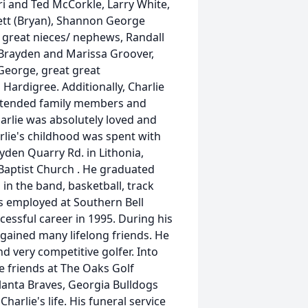
ri and Ted McCorkle, Larry White,
nett (Bryan), Shannon George
 great nieces/ nephews, Randall
), Brayden and Marissa Groover,
 George, great great
Hardigree. Additionally, Charlie
xtended family members and
harlie was absolutely loved and
arlie's childhood was spent with
yden Quarry Rd. in Lithonia,
Baptist Church . He graduated
in the band, basketball, track
as employed at Southern Bell
essful career in 1995. During his
 gained many lifelong friends. He
nd very competitive golfer. Into
se friends at The Oaks Golf
lanta Braves, Georgia Bulldogs
harlie's life. His funeral service