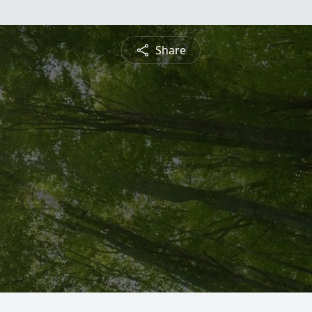
Share