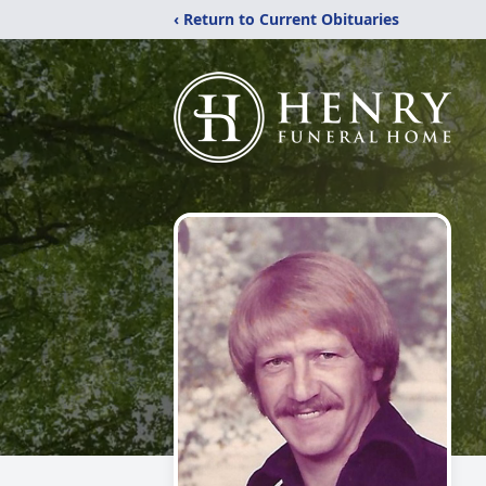
‹ Return to Current Obituaries