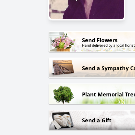
Send Flowers
Hand delivered by a local florist
Send a Sympathy C
Plant Memorial Tre
Send a Gift