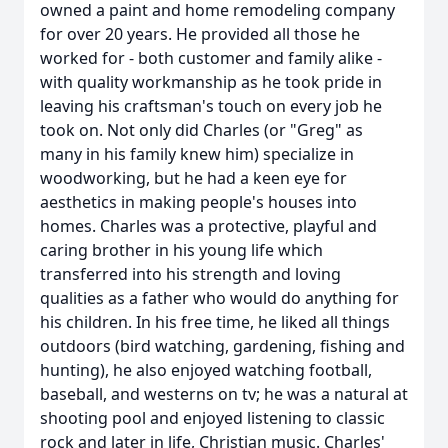
owned a paint and home remodeling company
for over 20 years. He provided all those he
worked for - both customer and family alike -
with quality workmanship as he took pride in
leaving his craftsman's touch on every job he
took on. Not only did Charles (or "Greg" as
many in his family knew him) specialize in
woodworking, but he had a keen eye for
aesthetics in making people's houses into
homes. Charles was a protective, playful and
caring brother in his young life which
transferred into his strength and loving
qualities as a father who would do anything for
his children. In his free time, he liked all things
outdoors (bird watching, gardening, fishing and
hunting), he also enjoyed watching football,
baseball, and westerns on tv; he was a natural at
shooting pool and enjoyed listening to classic
rock and later in life, Christian music. Charles'