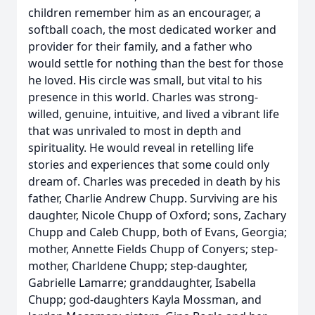
children remember him as an encourager, a
softball coach, the most dedicated worker and
provider for their family, and a father who
would settle for nothing than the best for those
he loved. His circle was small, but vital to his
presence in this world. Charles was strong-
willed, genuine, intuitive, and lived a vibrant life
that was unrivaled to most in depth and
spirituality. He would reveal in retelling life
stories and experiences that some could only
dream of. Charles was preceded in death by his
father, Charlie Andrew Chupp. Surviving are his
daughter, Nicole Chupp of Oxford; sons, Zachary
Chupp and Caleb Chupp, both of Evans, Georgia;
mother, Annette Fields Chupp of Conyers; step-
mother, Charldene Chupp; step-daughter,
Gabrielle Lamarre; granddaughter, Isabella
Chupp; god-daughters Kayla Mossman, and