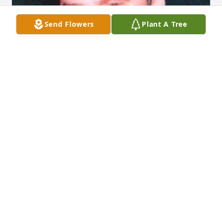
Send Flowers
Plant A Tree