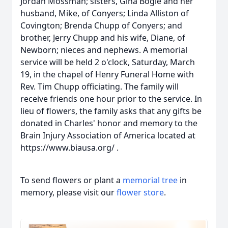
Jordan Mossman; sisters, Gina Bogle and her
husband, Mike, of Conyers; Linda Alliston of
Covington; Brenda Chupp of Conyers; and
brother, Jerry Chupp and his wife, Diane, of
Newborn; nieces and nephews. A memorial
service will be held 2 o'clock, Saturday, March
19, in the chapel of Henry Funeral Home with
Rev. Tim Chupp officiating. The family will
receive friends one hour prior to the service. In
lieu of flowers, the family asks that any gifts be
donated in Charles' honor and memory to the
Brain Injury Association of America located at
https://www.biausa.org/ .
To send flowers or plant a
memorial tree
in
memory, please visit our
flower store
.