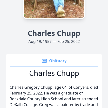
Charles Chupp
Aug 19, 1957 — Feb 25, 2022
Obituary
Charles Chupp
Charles Gregory Chupp, age 64, of Conyers, died
February 25, 2022. He was a graduate of
Rockdale County High School and later attended
DeKalb College. Greg was a painter by trade and