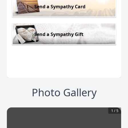
Send a Sympathy Card
Send a Sympathy Gift
Photo Gallery
1
/
5