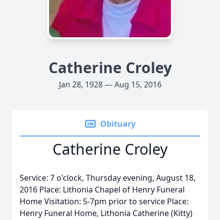
Catherine Croley
Jan 28, 1928 — Aug 15, 2016
Obituary
Catherine Croley
Service: 7 o'clock, Thursday evening, August 18,
2016 Place: Lithonia Chapel of Henry Funeral
Home Visitation: 5-7pm prior to service Place:
Henry Funeral Home, Lithonia Catherine (Kitty)