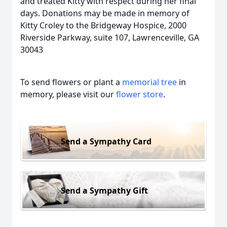
and treated Kitty with respect during her final
days. Donations may be made in memory of
Kitty Croley to the Bridgeway Hospice, 2000
Riverside Parkway, suite 107, Lawrenceville, GA
30043
To send flowers or plant a
memorial tree
in
memory, please visit our
flower store
.
Send a Sympathy Card
Send a Sympathy Gift