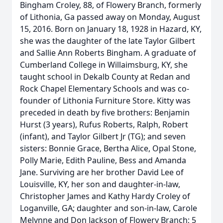
Bingham Croley, 88, of Flowery Branch, formerly
of Lithonia, Ga passed away on Monday, August
15, 2016. Born on January 18, 1928 in Hazard, KY,
she was the daughter of the late Taylor Gilbert
and Sallie Ann Roberts Bingham. A graduate of
Cumberland College in Willaimsburg, KY, she
taught school in Dekalb County at Redan and
Rock Chapel Elementary Schools and was co-
founder of Lithonia Furniture Store. Kitty was
preceded in death by five brothers: Benjamin
Hurst (3 years), Rufus Roberts, Ralph, Robert
(infant), and Taylor Gilbert Jr (TG); and seven
sisters: Bonnie Grace, Bertha Alice, Opal Stone,
Polly Marie, Edith Pauline, Bess and Amanda
Jane. Surviving are her brother David Lee of
Louisville, KY, her son and daughter-in-law,
Christopher James and Kathy Hardy Croley of
Loganville, GA; daughter and son-in-law, Carole
Melynne and Don Jackson of Flowery Branch; 5