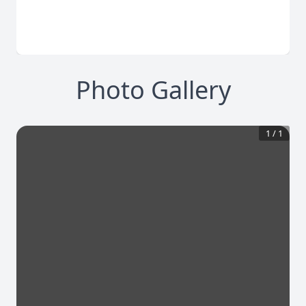
Photo Gallery
1
/
1