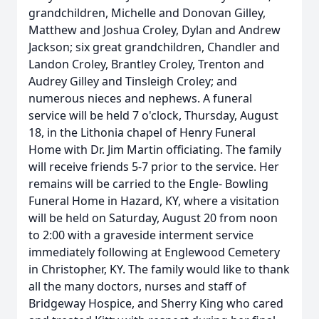
grandchildren, Michelle and Donovan Gilley,
Matthew and Joshua Croley, Dylan and Andrew
Jackson; six great grandchildren, Chandler and
Landon Croley, Brantley Croley, Trenton and
Audrey Gilley and Tinsleigh Croley; and
numerous nieces and nephews. A funeral
service will be held 7 o'clock, Thursday, August
18, in the Lithonia chapel of Henry Funeral
Home with Dr. Jim Martin officiating. The family
will receive friends 5-7 prior to the service. Her
remains will be carried to the Engle- Bowling
Funeral Home in Hazard, KY, where a visitation
will be held on Saturday, August 20 from noon
to 2:00 with a graveside interment service
immediately following at Englewood Cemetery
in Christopher, KY. The family would like to thank
all the many doctors, nurses and staff of
Bridgeway Hospice, and Sherry King who cared