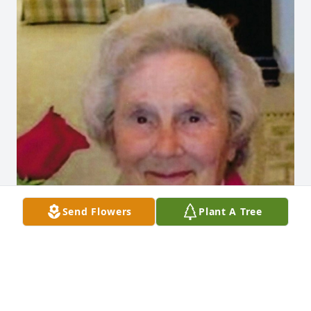
Send Flowers
Plant A Tree