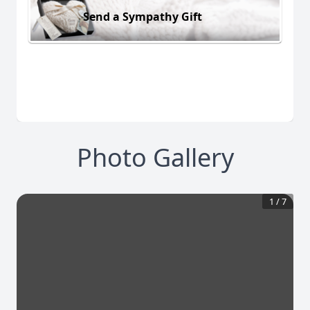
Send a Sympathy Gift
Photo Gallery
1
/
7