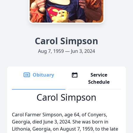
Carol Simpson
Aug 7, 1959 — Jun 3, 2024
Obituary
Service
Schedule
Carol Simpson
Carol Farmer Simpson, age 64, of Conyers,
Georgia, died June 3, 2024. She was born in
Lithonia, Georgia, on August 7, 1959, to the late