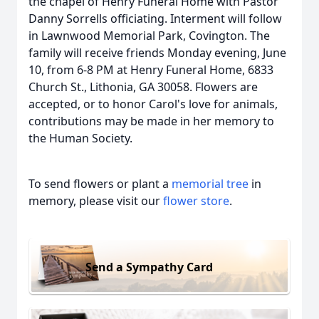
the chapel of Henry Funeral Home with Pastor
Danny Sorrells officiating. Interment will follow
in Lawnwood Memorial Park, Covington. The
family will receive friends Monday evening, June
10, from 6-8 PM at Henry Funeral Home, 6833
Church St., Lithonia, GA 30058. Flowers are
accepted, or to honor Carol's love for animals,
contributions may be made in her memory to
the Human Society.
To send flowers or plant a
memorial tree
in
memory, please visit our
flower store
.
Send a Sympathy Card