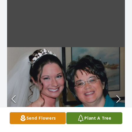
Send Flowers
Plant A Tree