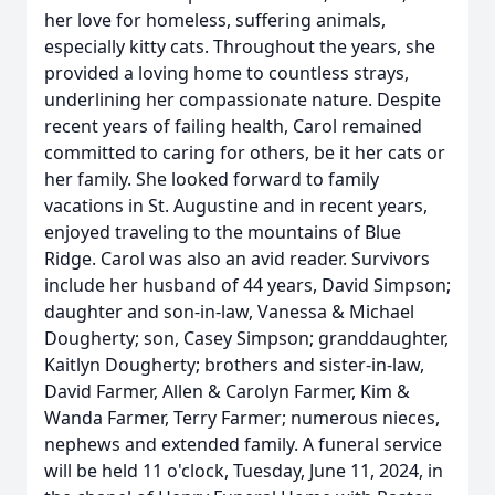
her love for homeless, suffering animals,
especially kitty cats. Throughout the years, she
provided a loving home to countless strays,
underlining her compassionate nature. Despite
recent years of failing health, Carol remained
committed to caring for others, be it her cats or
her family. She looked forward to family
vacations in St. Augustine and in recent years,
enjoyed traveling to the mountains of Blue
Ridge. Carol was also an avid reader. Survivors
include her husband of 44 years, David Simpson;
daughter and son-in-law, Vanessa & Michael
Dougherty; son, Casey Simpson; granddaughter,
Kaitlyn Dougherty; brothers and sister-in-law,
David Farmer, Allen & Carolyn Farmer, Kim &
Wanda Farmer, Terry Farmer; numerous nieces,
nephews and extended family. A funeral service
will be held 11 o'clock, Tuesday, June 11, 2024, in