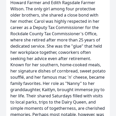
Howard Farmer and Edith Ragsdale Farmer
Wilson. The only girl among four protective
older brothers, she shared a close bond with
her mother. Carol was highly respected in her
career as a Deputy Tax Commissioner for the
Rockdale County Tax Commissioner's Office,
where she retired after more than 25 years of
dedicated service. She was the "glue" that held
her workplace together, coworkers often
seeking her advice even after retirement.
Known for her southern, home-cooked meals,
her signature dishes of cornbread, sweet potato
soufflé, and her famous mac 'n' cheese, became
family favorites. Her role as "Nanny" to her
granddaughter, Kaitlyn, brought immense joy to
her life. Their shared Saturdays filled with visits
to local parks, trips to the Dairy Queen, and
simple moments of togetherness, are cherished
memories. Perhaps most notable, however, was