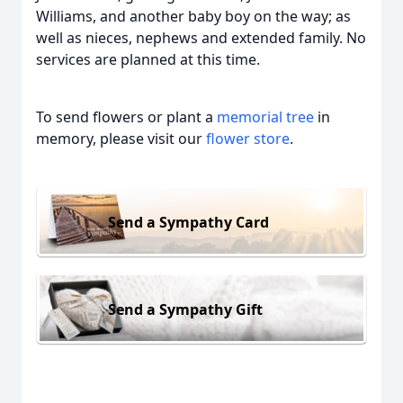
Williams, and another baby boy on the way; as
well as nieces, nephews and extended family. No
services are planned at this time.
To send flowers or plant a
memorial tree
in
memory, please visit our
flower store
.
Send a Sympathy Card
Send a Sympathy Gift