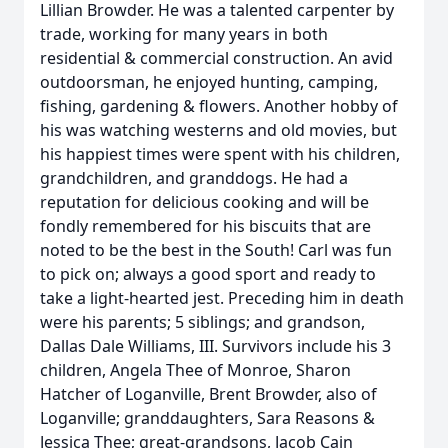
Lillian Browder. He was a talented carpenter by
trade, working for many years in both
residential & commercial construction. An avid
outdoorsman, he enjoyed hunting, camping,
fishing, gardening & flowers. Another hobby of
his was watching westerns and old movies, but
his happiest times were spent with his children,
grandchildren, and granddogs. He had a
reputation for delicious cooking and will be
fondly remembered for his biscuits that are
noted to be the best in the South! Carl was fun
to pick on; always a good sport and ready to
take a light-hearted jest. Preceding him in death
were his parents; 5 siblings; and grandson,
Dallas Dale Williams, III. Survivors include his 3
children, Angela Thee of Monroe, Sharon
Hatcher of Loganville, Brent Browder, also of
Loganville; granddaughters, Sara Reasons &
Jessica Thee; great-grandsons, Jacob Cain