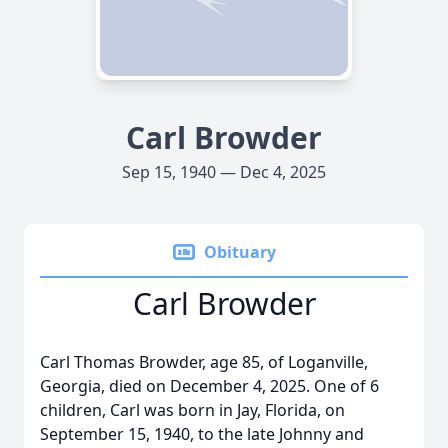
Carl Browder
Sep 15, 1940 — Dec 4, 2025
Obituary
Carl Browder
Carl Thomas Browder, age 85, of Loganville,
Georgia, died on December 4, 2025. One of 6
children, Carl was born in Jay, Florida, on
September 15, 1940, to the late Johnny and