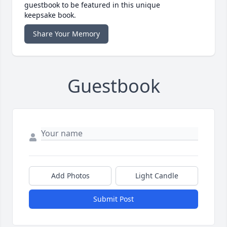
guestbook to be featured in this unique
keepsake book.
Share Your Memory
Guestbook
Add Photos
Light Candle
Submit Post