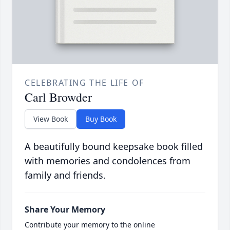
CELEBRATING THE LIFE OF
Carl Browder
View Book
Buy Book
A beautifully bound keepsake book filled
with memories and condolences from
family and friends.
Share Your Memory
Contribute your memory to the online