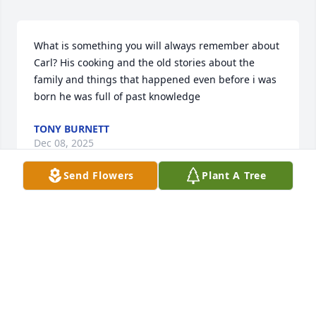
What is something you will always remember about 
Carl? His cooking and the old stories about the 
family and things that happened even before i was 
born he was full of past knowledge
TONY BURNETT
Dec 08, 2025
Send Flowers
Plant A Tree
What words would you use to describe Carl's 
character? He was one of the Last Old and Honeable 
Real Men! Always good for his word And willing to 
help if he could.
TONY BURNETT
Dec 08, 2025