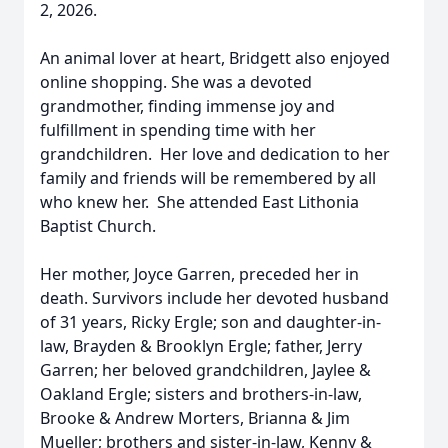
2, 2026.
An animal lover at heart, Bridgett also enjoyed
online shopping. She was a devoted
grandmother, finding immense joy and
fulfillment in spending time with her
grandchildren. Her love and dedication to her
family and friends will be remembered by all
who knew her. She attended East Lithonia
Baptist Church.
Her mother, Joyce Garren, preceded her in
death. Survivors include her devoted husband
of 31 years, Ricky Ergle; son and daughter-in-
law, Brayden & Brooklyn Ergle; father, Jerry
Garren; her beloved grandchildren, Jaylee &
Oakland Ergle; sisters and brothers-in-law,
Brooke & Andrew Morters, Brianna & Jim
Mueller; brothers and sister-in-law, Kenny &