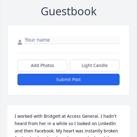
Guestbook
Add Photos
Light Candle
Submit Post
I worked with Bridgett at Access General. I hadn't 
heard from her in a while so I looked on LinkedIn 
and then Facebook. My heart was instantly broken 