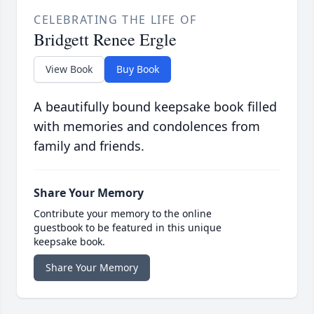
CELEBRATING THE LIFE OF
Bridgett Renee Ergle
View Book
Buy Book
A beautifully bound keepsake book filled
with memories and condolences from
family and friends.
Share Your Memory
Contribute your memory to the online
guestbook to be featured in this unique
keepsake book.
Share Your Memory