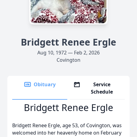
Bridgett Renee Ergle
Aug 10, 1972 — Feb 2, 2026
Covington
Obituary
Service
Schedule
Bridgett Renee Ergle
Bridgett Renee Ergle, age 53, of Covington, was
welcomed into her heavenly home on February