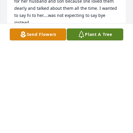
for her husband and son because she loved them 
dearly and talked about them all the time. I wanted 
to say hi to her....was not expecting to say bye 
instead.
Send Flowers
Plant A Tree
KEIMA LATTIMORE
May 28, 2026
Gift