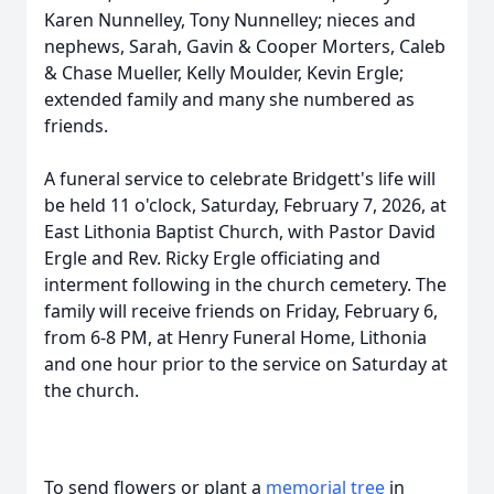
Karen Nunnelley, Tony Nunnelley; nieces and
nephews, Sarah, Gavin & Cooper Morters, Caleb
& Chase Mueller, Kelly Moulder, Kevin Ergle;
extended family and many she numbered as
friends.
A funeral service to celebrate Bridgett's life will
be held 11 o'clock, Saturday, February 7, 2026, at
East Lithonia Baptist Church, with Pastor David
Ergle and Rev. Ricky Ergle officiating and
interment following in the church cemetery. The
family will receive friends on Friday, February 6,
from 6-8 PM, at Henry Funeral Home, Lithonia
and one hour prior to the service on Saturday at
the church.
To send flowers or plant a
memorial tree
in