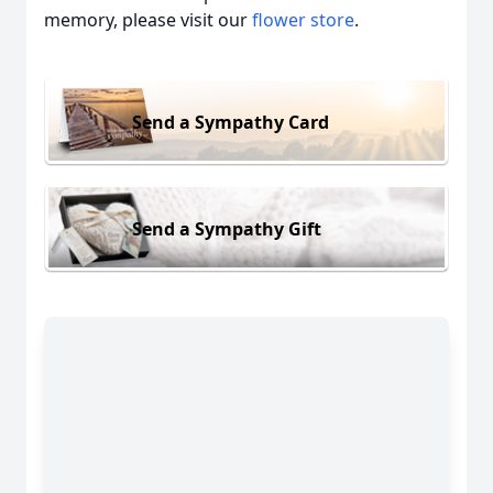
memory, please visit our
flower store
.
Send a Sympathy Card
Send a Sympathy Gift