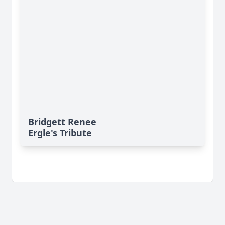
Bridgett Renee
Ergle's Tribute