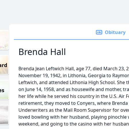
Obituary
Brenda Hall
ard
Brenda Jean Leftwich Hall, age 77, died March 23, 
November 19, 1942, in Lithonia, Georgia to Raymo
Leftwich, and attended Lithonia High School. She t
on June 14, 1958, and as housewife and mother, tra
es
her life while he served his country in the U.S. Air F
retirement, they moved to Conyers, where Brenda
Underwriters as the Mail Room Supervisor for over 
loved bowling with her husband, playing pinochle 
weekend, and going to the casino with her husband