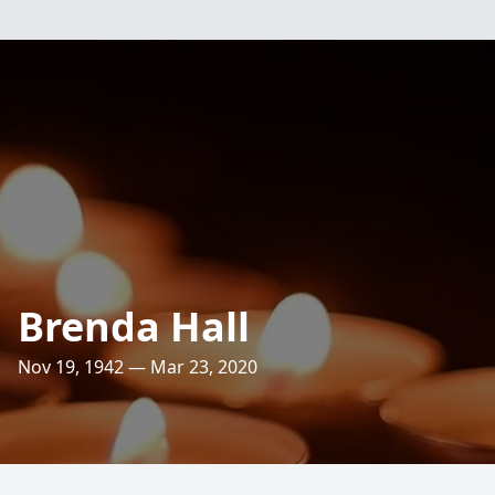
Brenda Hall
Nov 19, 1942 — Mar 23, 2020