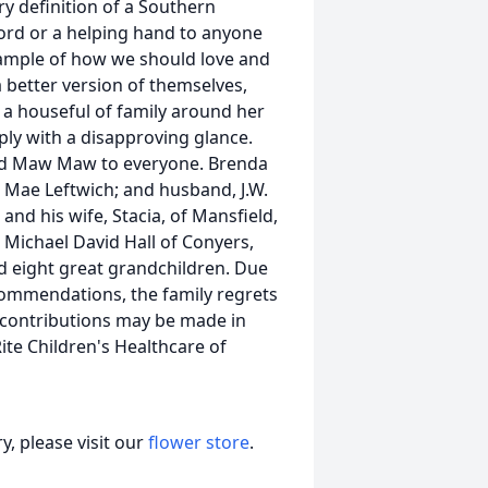
ry definition of a Southern
word or a helping hand to anyone
xample of how we should love and
a better version of themselves,
 a houseful of family around her
ply with a disapproving glance.
nd Maw Maw to everyone. Brenda
e Mae Leftwich; and husband, J.W.
. and his wife, Stacia, of Mansfield,
 Michael David Hall of Conyers,
nd eight great grandchildren. Due
ommendations, the family regrets
s, contributions may be made in
ite Children's Healthcare of
, please visit our
flower store
.