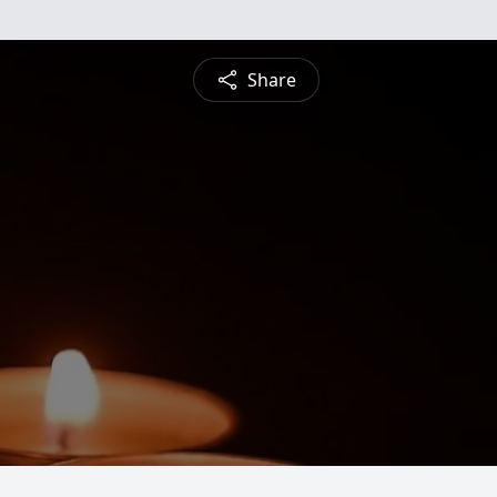
Share