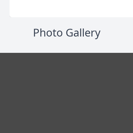
Photo Gallery