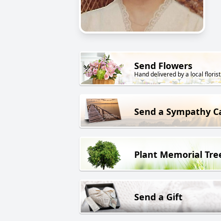
Send Flowers
Hand delivered by a local florist
Send a Sympathy C
Plant Memorial Tre
Send a Gift