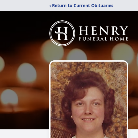
‹ Return to Current Obituaries