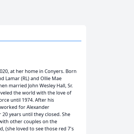
2020, at her home in Conyers. Born
nd Lamar (RL) and Ollie Mae
hen married John Wesley Hall, Sr.
veled the world with the love of
orce until 1974. After his
 worked for Alexander
20 years until they closed. She
with other couples on the
, (she loved to see those red 7's