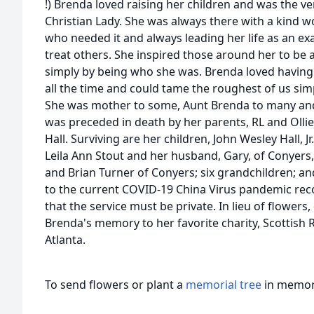
!) Brenda loved raising her children and was the ve
Christian Lady. She was always there with a kind 
who needed it and always leading her life as an e
treat others. She inspired those around her to be 
simply by being who she was. Brenda loved having
all the time and could tame the roughest of us sim
She was mother to some, Aunt Brenda to many a
was preceded in death by her parents, RL and Olli
Hall. Surviving are her children, John Wesley Hall, Jr
Leila Ann Stout and her husband, Gary, of Conyers,
and Brian Turner of Conyers; six grandchildren; a
to the current COVID-19 China Virus pandemic rec
that the service must be private. In lieu of flower
Brenda's memory to her favorite charity, Scottish R
Atlanta.
To send flowers or plant a
memorial tree
in memory