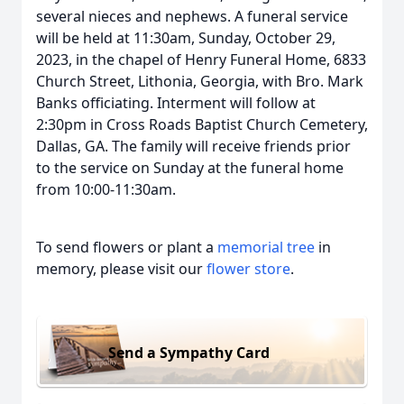
several nieces and nephews. A funeral service
will be held at 11:30am, Sunday, October 29,
2023, in the chapel of Henry Funeral Home, 6833
Church Street, Lithonia, Georgia, with Bro. Mark
Banks officiating. Interment will follow at
2:30pm in Cross Roads Baptist Church Cemetery,
Dallas, GA. The family will receive friends prior
to the service on Sunday at the funeral home
from 10:00-11:30am.
To send flowers or plant a
memorial tree
in
memory, please visit our
flower store
.
Send a Sympathy Card