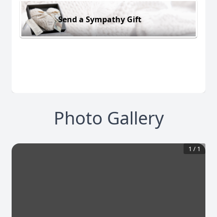
Send a Sympathy Gift
Photo Gallery
1
/
1