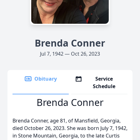
Brenda Conner
Jul 7, 1942 — Oct 26, 2023
Obituary
Service
Schedule
Brenda Conner
Brenda Conner, age 81, of Mansfield, Georgia,
died October 26, 2023. She was born July 7, 1942,
in Stone Mountain, Georgia, to the late Curtis