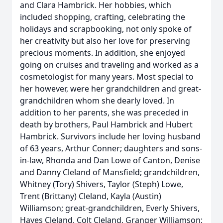
and Clara Hambrick. Her hobbies, which
included shopping, crafting, celebrating the
holidays and scrapbooking, not only spoke of
her creativity but also her love for preserving
precious moments. In addition, she enjoyed
going on cruises and traveling and worked as a
cosmetologist for many years. Most special to
her however, were her grandchildren and great-
grandchildren whom she dearly loved. In
addition to her parents, she was preceded in
death by brothers, Paul Hambrick and Hubert
Hambrick. Survivors include her loving husband
of 63 years, Arthur Conner; daughters and sons-
in-law, Rhonda and Dan Lowe of Canton, Denise
and Danny Cleland of Mansfield; grandchildren,
Whitney (Tory) Shivers, Taylor (Steph) Lowe,
Trent (Brittany) Cleland, Kayla (Austin)
Williamson; great-grandchildren, Everly Shivers,
Hayes Cleland, Colt Cleland, Granger Williamson;