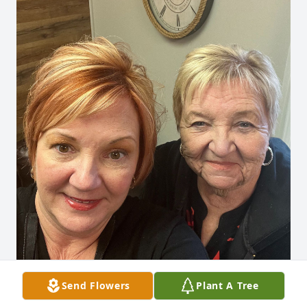
Send Flowers
Plant A Tree