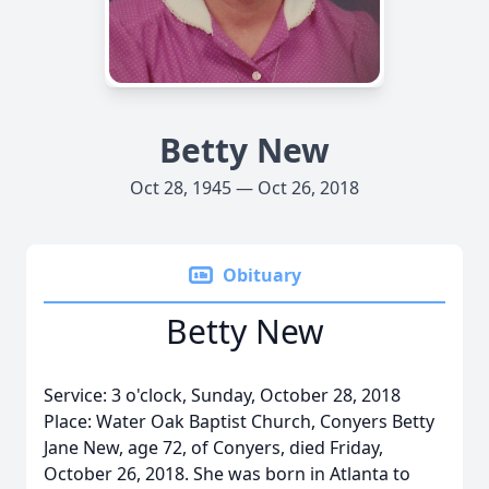
Betty New
Oct 28, 1945 — Oct 26, 2018
Obituary
Betty New
Service: 3 o'clock, Sunday, October 28, 2018
Place: Water Oak Baptist Church, Conyers Betty
Jane New, age 72, of Conyers, died Friday,
October 26, 2018. She was born in Atlanta to