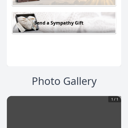
Send a Sympathy Gift
Photo Gallery
1
/
1