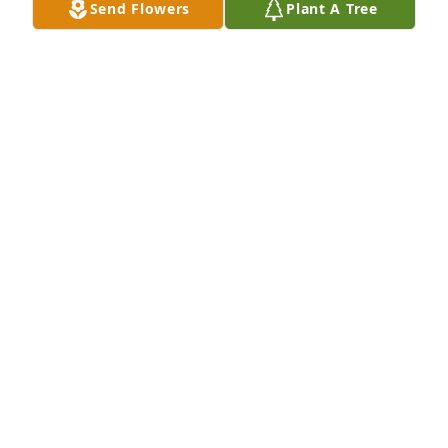
Send Flowers
Plant A Tree