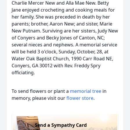
Charlie Mercer New and Alla Mae New. Betty
Jane enjoyed crocheting and cooking meals for
her family. She was preceded in death by her
parents; brother, Aaron New; and sister, Marie
New Putnam. Surviving are her sisters, Judy New
of Conyers and Becky Jones of Canton, NC;
several nieces and nephews. A memorial service
will be held 3 o'clock, Sunday, October, 28, at
Water Oak Baptist Church, 1990 Carr Road NE,
Conyers, GA 30012 with Rev. Freddy Spry
officiating.
To send flowers or plant a
memorial tree
in
memory, please visit our
flower store
.
Send a Sympathy Card