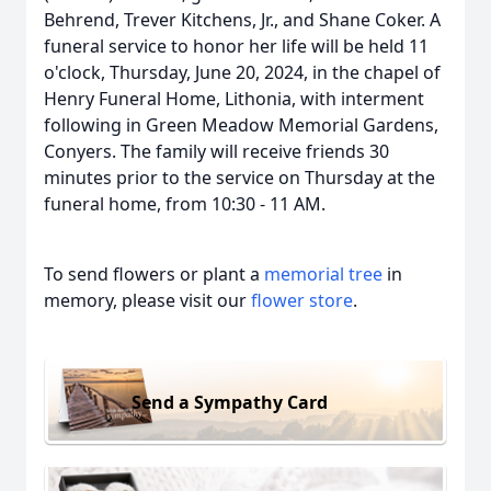
Behrend, Trever Kitchens, Jr., and Shane Coker. A
funeral service to honor her life will be held 11
o'clock, Thursday, June 20, 2024, in the chapel of
Henry Funeral Home, Lithonia, with interment
following in Green Meadow Memorial Gardens,
Conyers. The family will receive friends 30
minutes prior to the service on Thursday at the
funeral home, from 10:30 - 11 AM.
To send flowers or plant a
memorial tree
in
memory, please visit our
flower store
.
Send a Sympathy Card