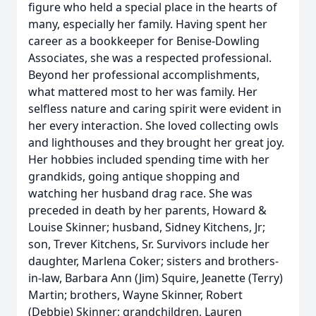
figure who held a special place in the hearts of
many, especially her family. Having spent her
career as a bookkeeper for Benise-Dowling
Associates, she was a respected professional.
Beyond her professional accomplishments,
what mattered most to her was family. Her
selfless nature and caring spirit were evident in
her every interaction. She loved collecting owls
and lighthouses and they brought her great joy.
Her hobbies included spending time with her
grandkids, going antique shopping and
watching her husband drag race. She was
preceded in death by her parents, Howard &
Louise Skinner; husband, Sidney Kitchens, Jr;
son, Trever Kitchens, Sr. Survivors include her
daughter, Marlena Coker; sisters and brothers-
in-law, Barbara Ann (Jim) Squire, Jeanette (Terry)
Martin; brothers, Wayne Skinner, Robert
(Debbie) Skinner; grandchildren, Lauren