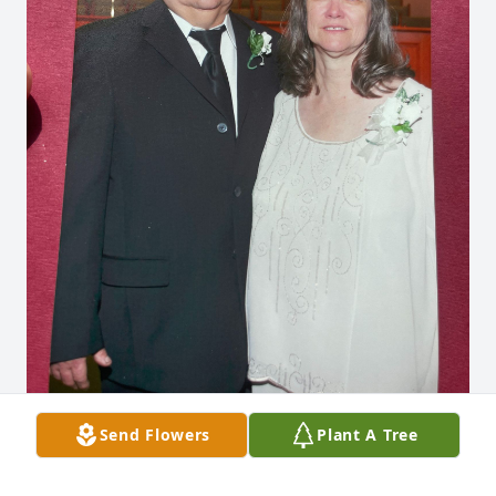
Send Flowers
Plant A Tree