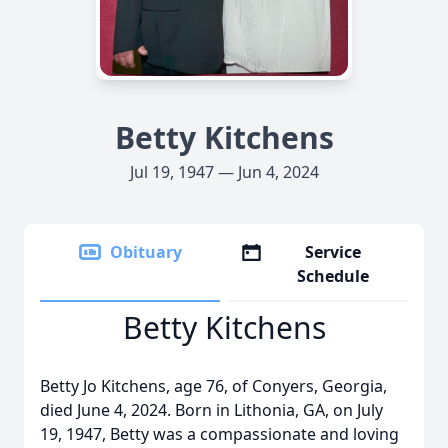
Betty Kitchens
Jul 19, 1947 — Jun 4, 2024
Obituary
Service
Schedule
Betty Kitchens
Betty Jo Kitchens, age 76, of Conyers, Georgia,
died June 4, 2024. Born in Lithonia, GA, on July
19, 1947, Betty was a compassionate and loving