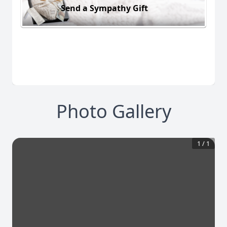
Send a Sympathy Gift
Photo Gallery
1
/
1