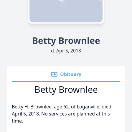
Betty Brownlee
d. Apr 5, 2018
Obituary
Betty Brownlee
Betty H. Brownlee, age 62, of Loganville, died
April 5, 2018. No services are planned at this
time.