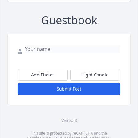
Guestbook
Add Photos
Light Candle
Submit Post
Visits: 8
This site is protected by reCAPTCHA and the