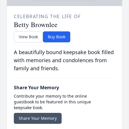
CELEBRATING THE LIFE OF
Betty Brownlee
View Book
Buy Book
A beautifully bound keepsake book filled
with memories and condolences from
family and friends.
Share Your Memory
Contribute your memory to the online
guestbook to be featured in this unique
keepsake book.
Share Your Memory