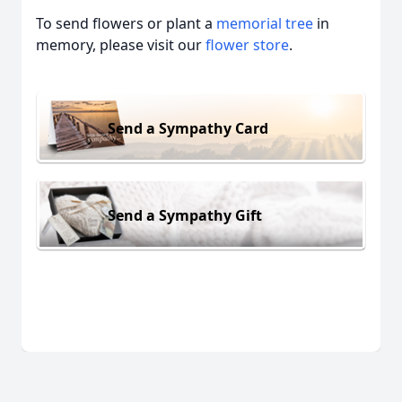
To send flowers or plant a
memorial tree
in
memory, please visit our
flower store
.
Send a Sympathy Card
Send a Sympathy Gift