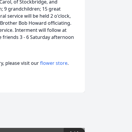
Carol, of Stockbridge, and
; 9 grandchildren; 15 great
l service will be held 2 o'clock,
 Brother Bob Howard officiating.
ervice. Interment will follow at
 friends 3 - 6 Saturday afternoon
, please visit our
flower store
.