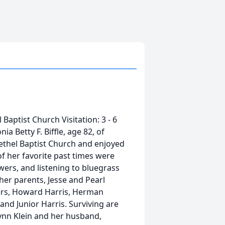
 Baptist Church Visitation: 3 - 6
a Betty F. Biffle, age 82, of
ethel Baptist Church and enjoyed
f her favorite past times were
ers, and listening to bluegrass
her parents, Jesse and Pearl
hers, Howard Harris, Herman
and Junior Harris. Surviving are
Lynn Klein and her husband,