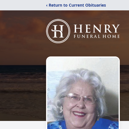
‹ Return to Current Obituaries