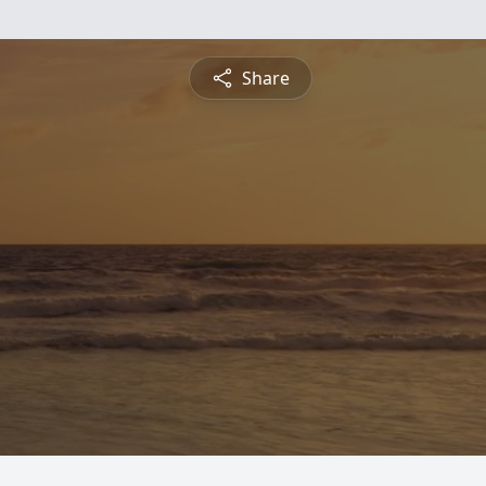
Share