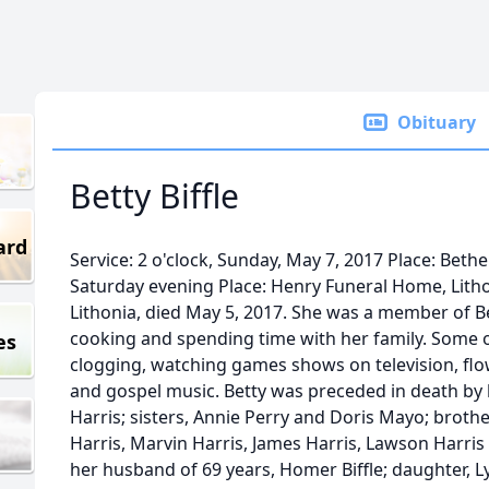
Obituary
Betty Biffle
ard
Service: 2 o'clock, Sunday, May 7, 2017 Place: Bethel
Saturday evening Place: Henry Funeral Home, Lithoni
Lithonia, died May 5, 2017. She was a member of B
cooking and spending time with her family. Some o
es
clogging, watching games shows on television, flow
and gospel music. Betty was preceded in death by 
Harris; sisters, Annie Perry and Doris Mayo; brot
Harris, Marvin Harris, James Harris, Lawson Harris 
her husband of 69 years, Homer Biffle; daughter, 