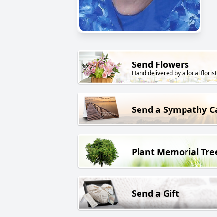
Send Flowers
Hand delivered by a local florist
Send a Sympathy C
Plant Memorial Tre
Send a Gift