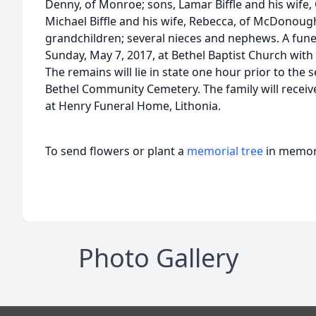
Denny, of Monroe; sons, Lamar Biffle and his wife, 
Michael Biffle and his wife, Rebecca, of McDonough
grandchildren; several nieces and nephews. A funera
Sunday, May 7, 2017, at Bethel Baptist Church with
The remains will lie in state one hour prior to the s
Bethel Community Cemetery. The family will receive
at Henry Funeral Home, Lithonia.
To send flowers or plant a
memorial tree
in memory
Photo Gallery