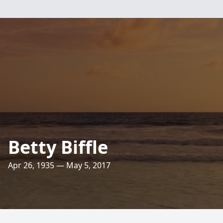
Betty Biffle
Apr 26, 1935 — May 5, 2017