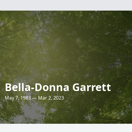
Bella-Donna Garrett
May 7, 1983 — Mar 2, 2023