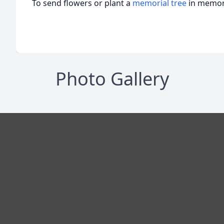
To send flowers or plant a
memorial tree
in memory
Photo Gallery