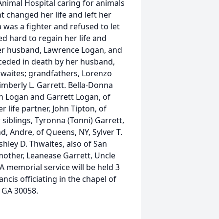
Animal Hospital caring for animals
t changed her life and left her
 was a fighter and refused to let
ed hard to regain her life and
her husband, Lawrence Logan, and
eceded in death by her husband,
hwaites; grandfathers, Lorenzo
imberly L. Garrett. Bella-Donna
ren Logan and Garrett Logan, of
life partner, John Tipton, of
r siblings, Tyronna (Tonni) Garrett,
d, Andre, of Queens, NY, Sylver T.
hley D. Thwaites, also of San
mother, Leanease Garrett, Uncle
 memorial service will be held 3
ncis officiating in the chapel of
 GA 30058.