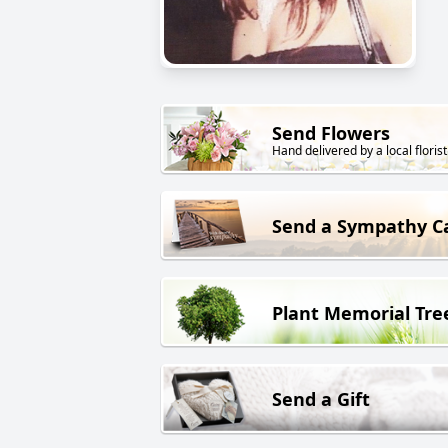
Send Flowers
Hand delivered by a local florist
Send a Sympathy C
Plant Memorial Tre
Send a Gift