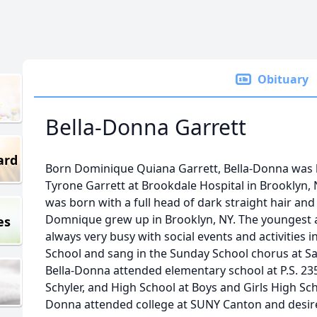
Obituary
Bella-Donna Garrett
ard
Born Dominique Quiana Garrett, Bella-Donna was 
Tyrone Garrett at Brookdale Hospital in Brooklyn, 
was born with a full head of dark straight hair and 
Domnique grew up in Brooklyn, NY. The youngest a
es
always very busy with social events and activities
School and sang in the Sunday School chorus at S
Bella-Donna attended elementary school at P.S. 235,
Schyler, and High School at Boys and Girls High Sch
Donna attended college at SUNY Canton and desired