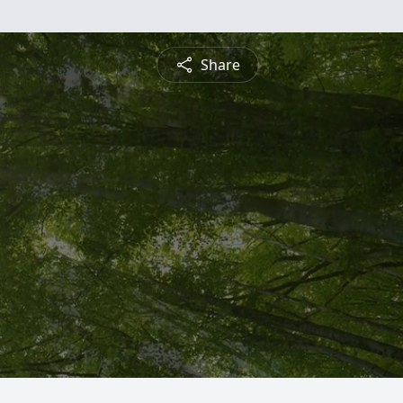
Share