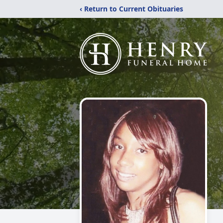
‹ Return to Current Obituaries