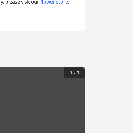
, please visit our
flower store
.
1
/
1