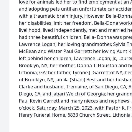
love for animals led her to find employment at an 
and adopting pets until an unfortunate car acciden
with a traumatic brain injury. However, Bella-Donna
her disabilities limit her freedom. Bella-Dona work
livelihood, lived independently, met and married 
had three beautiful children. Bella- Donna was pr
Lawrence Logan; her loving grandmother, Sylvia T
McBean and Wister Paul Garrett; her loving Aunt K
left behind her children, Lawrence Logan, Jr., Lau
Brooklyn, NY; her mother, Donna T. Houston and her 
Lithonia, GA; her father, Tyrone J. Garrett of NY; he
of Brooklyn, NY, Jamila (Shani) Best and her husban
Clarke and husband, Tremaine, of San Diego, CA, As
Diego, CA, and Jabari Welch of Georgia; her grand
Paul Kevin Garrett and many nieces and nephews. A
o'clock, Saturday, March 25, 2023, with Pastor K. Fra
Henry Funeral Home, 6833 Church Street, Lithonia,