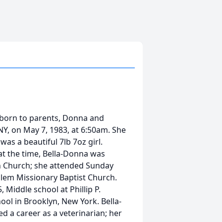
born to parents, Donna and
NY, on May 7, 1983, at 6:50am. She
was a beautiful 7lb 7oz girl.
t the time, Bella-Donna was
 in Church; she attended Sunday
alem Missionary Baptist Church.
 Middle school at Phillip P.
ool in Brooklyn, New York. Bella-
 a career as a veterinarian; her