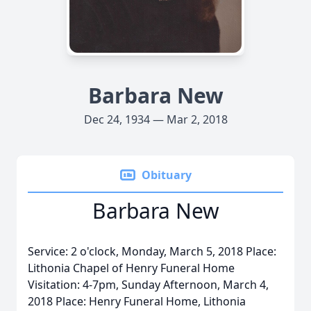
Barbara New
Dec 24, 1934 — Mar 2, 2018
Obituary
Barbara New
Service: 2 o'clock, Monday, March 5, 2018 Place:
Lithonia Chapel of Henry Funeral Home
Visitation: 4-7pm, Sunday Afternoon, March 4,
2018 Place: Henry Funeral Home, Lithonia