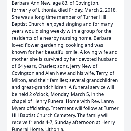
Barbara Ann New, age 83, of Covington,
formerly of Lithonia, died Friday, March 2, 2018.
She was a long time member of Turner Hill
Baptist Church, enjoyed singing and for many
years would sing weekly with a group for the
residents of a nearby nursing home. Barbara
loved flower gardening, cooking and was
known for her beautiful smile. A loving wife and
mother, she is survived by her devoted husband
of 64 years, Charles; sons, Jerry New of
Covington and Alan New and his wife, Terry, of
Milton, and their families; several grandchildren
and great-grandchildren. A funeral service will
be held 2 o'clock, Monday, March 5, in the
chapel of Henry Funeral Home with Rev. Lanny
Myers officiating. Interment will follow at Turner
Hill Baptist Church Cemetery. The family will
receive friends 4-7, Sunday afternoon at Henry
Funeral Home, Lithonia.