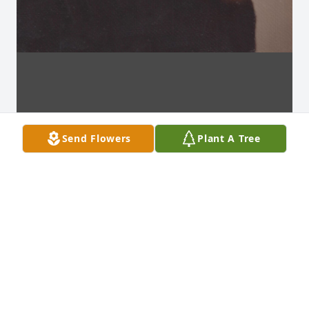
Send Flowers
Plant A Tree