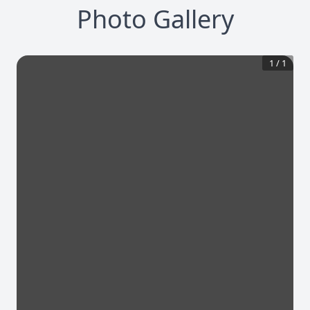
Photo Gallery
1
/
1