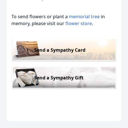
To send flowers or plant a
memorial tree
in
memory, please visit our
flower store
.
Send a Sympathy Card
Send a Sympathy Gift