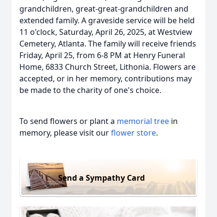
grandchildren, great-great-grandchildren and
extended family. A graveside service will be held
11 o'clock, Saturday, April 26, 2025, at Westview
Cemetery, Atlanta. The family will receive friends
Friday, April 25, from 6-8 PM at Henry Funeral
Home, 6833 Church Street, Lithonia. Flowers are
accepted, or in her memory, contributions may
be made to the charity of one's choice.
To send flowers or plant a
memorial tree
in
memory, please visit our
flower store
.
Send a Sympathy Card