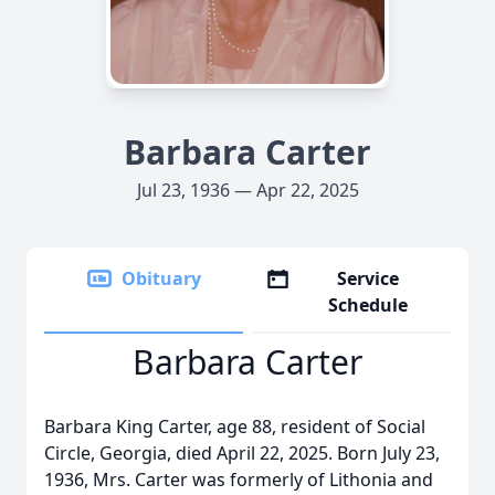
Barbara Carter
Jul 23, 1936 — Apr 22, 2025
Obituary
Service
Schedule
Barbara Carter
Barbara King Carter, age 88, resident of Social
Circle, Georgia, died April 22, 2025. Born July 23,
1936, Mrs. Carter was formerly of Lithonia and