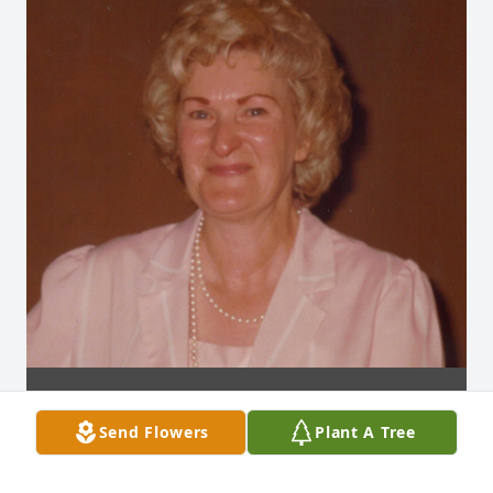
Send Flowers
Plant A Tree