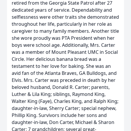
retired from the Georgia State Patrol after 27
dedicated years of service. Dependability and
selflessness were other traits she demonstrated
throughout her life, particularly in her role as
caregiver to many family members. Another title
she wore proudly was PTA President when her
boys were school age. Additionally, Mrs. Carter
was a member of Mount Pleasant UMC in Social
Circle. Her delicious banana bread was a
testament to her love for baking. She was an
avid fan of the Atlanta Braves, GA Bulldogs, and
Elvis. Mrs. Carter was preceded in death by her
beloved husband, Donald R. Carter; parents,
Luther & Lila King; siblings, Raymond King,
Walter King (Faye), Charles King, and Ralph King;
daughter-in-law, Sherry Carter; special nephew,
Phillip King. Survivors include her sons and
daughter-in-law, Don Carter, Michael & Sharon
Carter; 7 grandchildren; several great-