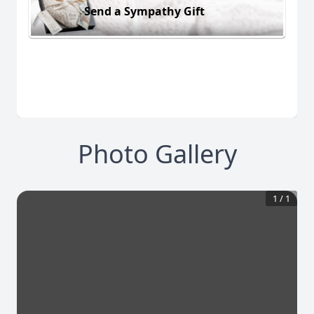
Send a Sympathy Gift
Photo Gallery
1
/
1