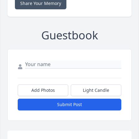
Share Your Memory
Guestbook
Add Photos
Light Candle
Submit Post