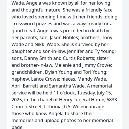
Wade. Angela was known by all for her loving
and thoughtful nature. She was a friendly face
who loved spending time with her friends, doing
crossword puzzles and was always ready for a
good meal. Angela was preceded in death by
her parents; son, Jason Nobles; brothers, Tony
Wade and Nikki Wade. She is survived by her
daughter and son-in-law, Jennifer and Ty Young;
sons, Danny Smith and Curtis Roberts; sister
and brother-in-law, Melanie and Jimmy Crowe;
grandchildren, Dylan Young and Tori Young;
nephew, Lance Crowe; nieces, Mandy Wade,
April Barrett and Samantha Wade. A memorial
service will be held 11 o'clock, Tuesday, July 15,
2025, in the chapel of Henry Funeral Home, 6833
Church Street, Lithonia, GA. We encourage
those who knew Angela to share their
memories and upload photos to her memorial
page.