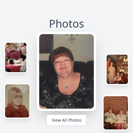
Photos
View All Photos