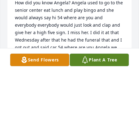
How did you know Angela? Angela used to go to the 
senior center eat lunch and play bingo and she 
would always say hi 54 where are you and 
everybody everybody would just look and clap and 
give her a high five sign. I miss her. I did it at that 
Wednesday after that he had the funeral that and I 
got out and said car 54 where are you Angela we 
need you
Send Flowers
Plant A Tree
LYNN HOH
Jul 27, 2025
Me and Angela used to go to Golden corral on 
Saturday morning to get an omelette. She always 
got hers with ham mushrooms, onions, and white 
cheese and sausage biscuit covered with gravy me. 
I always got egg white lettuce with the pepper 