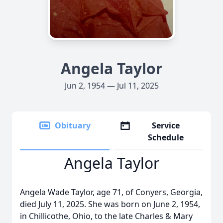
Angela Taylor
Jun 2, 1954 — Jul 11, 2025
Obituary
Service
Schedule
Angela Taylor
Angela Wade Taylor, age 71, of Conyers, Georgia,
died July 11, 2025. She was born on June 2, 1954,
in Chillicothe, Ohio, to the late Charles & Mary