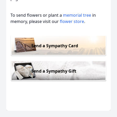
To send flowers or plant a
memorial tree
in
memory, please visit our
flower store
.
Send a Sympathy Card
Send a Sympathy Gift