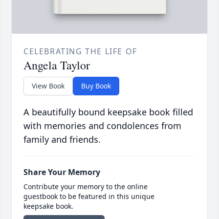
CELEBRATING THE LIFE OF
Angela Taylor
View Book
Buy Book
A beautifully bound keepsake book filled
with memories and condolences from
family and friends.
Share Your Memory
Contribute your memory to the online
guestbook to be featured in this unique
keepsake book.