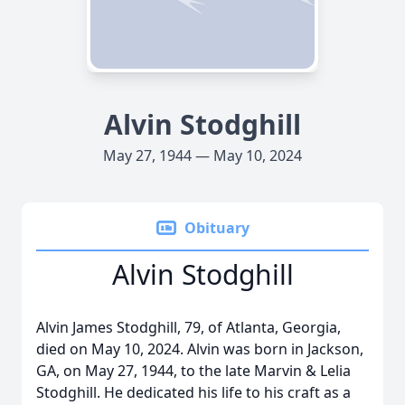
Alvin Stodghill
May 27, 1944 — May 10, 2024
Obituary
Alvin Stodghill
Alvin James Stodghill, 79, of Atlanta, Georgia,
died on May 10, 2024. Alvin was born in Jackson,
GA, on May 27, 1944, to the late Marvin & Lelia
Stodghill. He dedicated his life to his craft as a