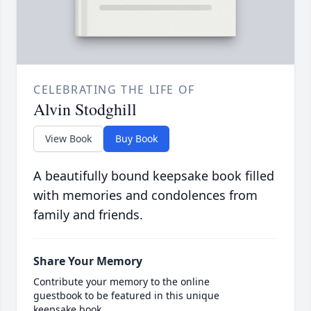
CELEBRATING THE LIFE OF
Alvin Stodghill
View Book
Buy Book
A beautifully bound keepsake book filled
with memories and condolences from
family and friends.
Share Your Memory
Contribute your memory to the online
guestbook to be featured in this unique
keepsake book.