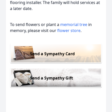
flooring installer. The family will hold services at
a later date.
To send flowers or plant a
memorial tree
in
memory, please visit our
flower store
.
Send a Sympathy Card
Send a Sympathy Gift