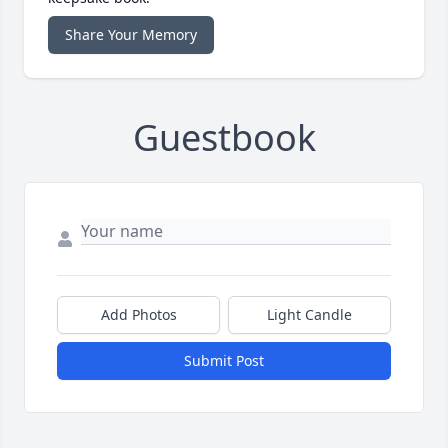
Share Your Memory
Guestbook
Add Photos
Light Candle
Submit Post