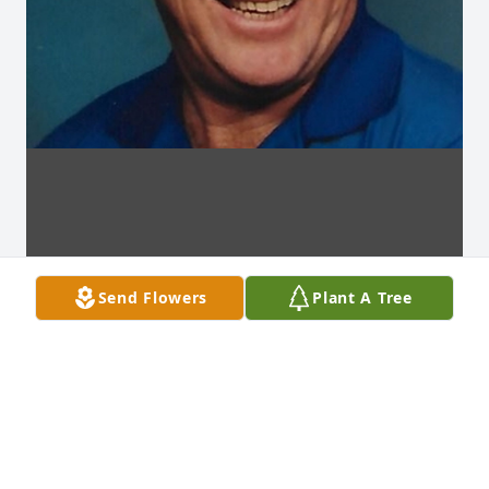
Send Flowers
Plant A Tree