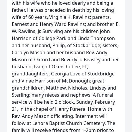
with his wife who he loved dearly and being a
father. He was preceded in death by his loving
wife of 60 years, Virginia K. Rawlins; parents,
Earnest and Henry Ward Rawlins; and brother, E.
W. Rawlins, Jr. Surviving are his children John
Harrison of College Park and Linda Thompson
and her husband, Philip, of Stockbridge; sisters,
Carolyn Mason and her husband Rev. Andy
Mason of Oxford and Beverly Jo Beasley and her
husband, Ivan, of Okeechobee, FL;
granddaughters, Georgia Love of Stockbridge
and Vinae Harrison of McDonough; great
grandchildren, Matthew, Nicholas, Lindsey and
Sterling; many nieces and nephews. A funeral
service will be held 2 o'clock, Sunday, February
21, in the chapel of Henry Funeral Home with
Rev. Andy Mason officiating. Interment will
follow at Lenora Baptist Church Cemetery. The
family will receive friends from 1-2pm prior to