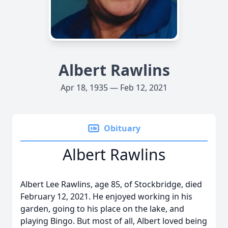
Albert Rawlins
Apr 18, 1935 — Feb 12, 2021
Obituary
Albert Rawlins
Albert Lee Rawlins, age 85, of Stockbridge, died
February 12, 2021. He enjoyed working in his
garden, going to his place on the lake, and
playing Bingo. But most of all, Albert loved being