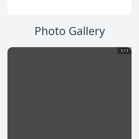
Photo Gallery
1
/
1