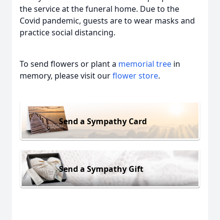
the service at the funeral home. Due to the
Covid pandemic, guests are to wear masks and
practice social distancing.
To send flowers or plant a
memorial tree
in
memory, please visit our
flower store
.
Send a Sympathy Card
Send a Sympathy Gift